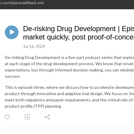
an.com/parexel/feed.xml
De-risking Drug Development | Epis
market quickly, post proof-of-conce
Jul 16, 2024
De-risking Drug Development is a five-part podcast series that explor
at each stage of the drug development process. We know that novel 
expectations, but through informed decision-making, you can minimize
success.
This is episode three, where we discuss how to accelerate developme
product through innovative and adaptive trial design. We focus on t
meet both regulatory and payer requirements, and the critical role of
product profile (TPP) planning.