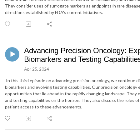
They consider uses of surrogate markers as endpoints in rare diseas
directions established by FDA's current initiatives.
Advancing Precision Oncology: Exp
Biomarkers and Testing Capabilitie
Apr 25, 2024
In this third episode on advancing precision oncology,
we
continue
d
biomarkers and
evolving testing capabilities. Our precision oncology
opportunities that lie ahead in the rapidly changing
landscape
. They 
and testing capabilities on the horizon
. They also discuss th
e roles o
patient access to these advancements.