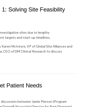
1: Solving Site Feasibility
 investigative sites due to lengthy
ent targets and start-up timelines.
's Karen McIntyre, VP of Global Site Alliances and
a, CEO of DM Clinical Research to discuss
et Patient Needs
 a discussion between Jamie Pierson (Program
cDonnell (Associate Director for Rare Diseases).