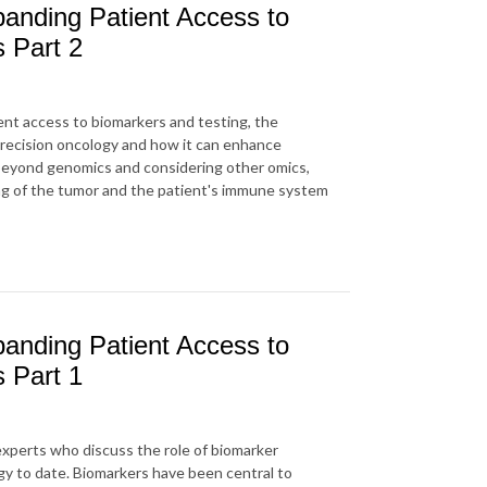
anding Patient Access to
s Part 2
ent access to biomarkers and testing, the
precision oncology and how it can enhance
beyond genomics and considering other omics,
ng of the tumor and the patient's immune system
anding Patient Access to
s Part 1
 experts who discuss the role of biomarker
gy to date. Biomarkers have been central to