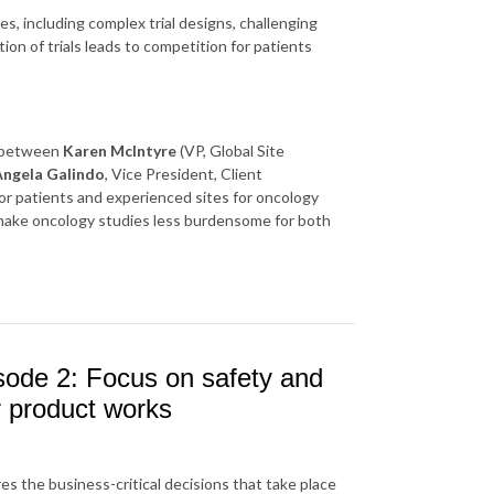
es, including complex trial designs, challenging
ation of trials leads to competition for patients
n between
Karen McIntyre
(VP, Global Site
Angela Galindo
, Vice President, Client
r patients and experienced sites for oncology
 make oncology studies less burdensome for both
sode 2: Focus on safety and
r product works
es the business-critical decisions that take place