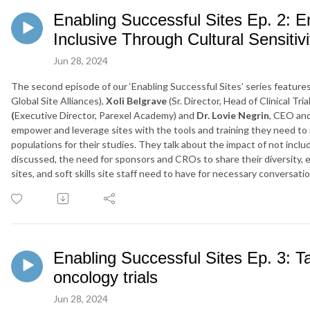
Enabling Successful Sites Ep. 2: 
Inclusive Through Cultural Sensitivi
Jun 28, 2024
The second episode of our ‘Enabling Successful Sites’ series featur
Global Site Alliances),
Xoli Belgrave
(Sr. Director, Head of Clinical Tri
(
Executive Director, Parexel Academy) and
Dr. Lovie Negrin
, CEO an
empower and leverage sites with the tools and training they need to 
populations for their studies. They talk about the impact of not includ
discussed, the need for sponsors and CROs to share their diversity, e
sites, and soft skills site staff need to have for necessary conversatio
Enabling Successful Sites Ep. 3: Ta
oncology trials
Jun 28, 2024