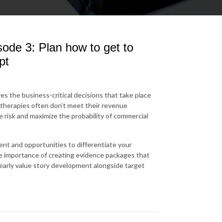
ode 3: Plan how to get to
pt
es the business-critical decisions that take place
therapies often don’t meet their revenue
 risk and maximize the probability of commercial
nt and opportunities to differentiate your
he importance of creating evidence packages that
 early value story development alongside target