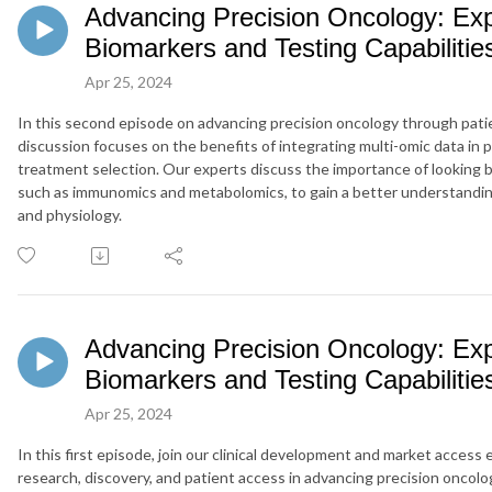
Advancing Precision Oncology: Exp
Biomarkers and Testing Capabilitie
Apr 25, 2024
In this second episode on advancing precision oncology through pati
discussion focuses on the benefits of integrating multi-
omic
data in 
treatment selection.
Our experts discuss the importance of looking 
such as
immunomics
and metabolomics, to gain a better understandi
and physiology.
Advancing Precision Oncology: Exp
Biomarkers and Testing Capabilitie
Apr 25, 2024
In this first episode, join our clinical development and market access
research, discovery, and patient access in advancing precision oncolo