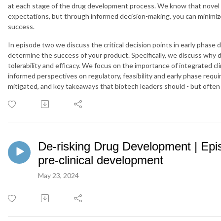
at each stage of the drug development process. We know that novel 
expectations, but through informed decision-making, you can minimize
success.
In episode two we discuss the critical decision points in early phase 
determine the success of your product. Specifically, we discuss why dru
tolerability and efficacy. We focus on the importance of integrated cl
informed perspectives on regulatory, feasibility and early phase requ
mitigated, and key takeaways that biotech leaders should - but often 
De-risking Drug Development | Epis
pre-clinical development
May 23, 2024