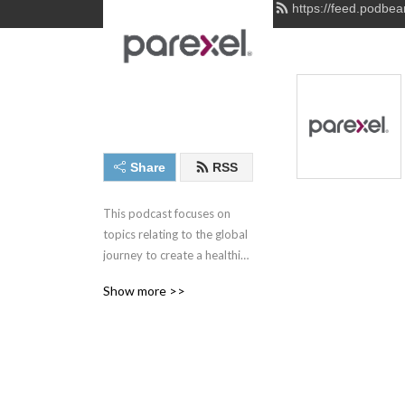
https://feed.podbe
Share
RSS
This podcast focuses on 
topics relating to the global 
journey to create a healthier 
world through developing 
Show more >>
innovative new therapies for 
patients everywhere.