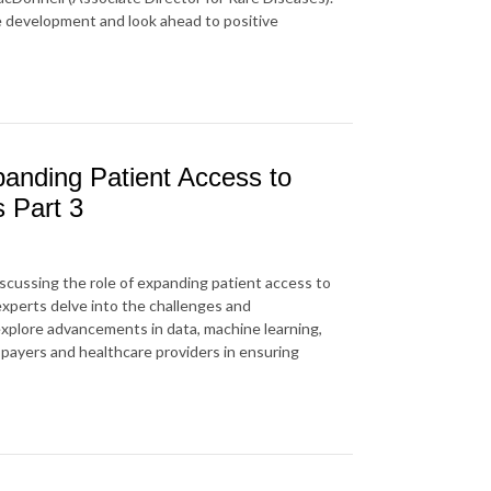
e development and look ahead to positive
anding Patient Access to
s Part 3
iscussing
the role of
expanding patient access to
 experts delve into the challenges and
explore advancements in data, machine learning,
f payers and healthcare providers in ensuring