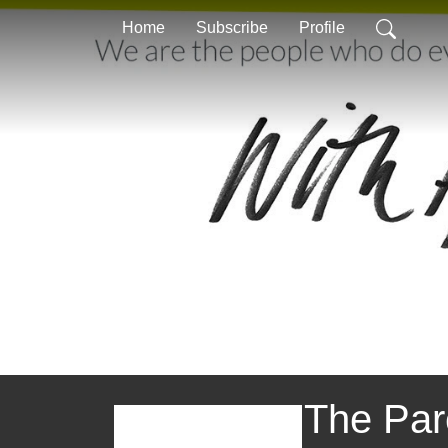
Home
Subscribe
Profile
The Par