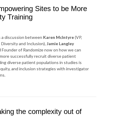
Empowering Sites to be More
ty Training
es a discussion between
Karen McIntyre
(VP,
al Diversity and Inclusion),
Jamie Langley
d Founder of Randomize now on how we can
more successfully recruit diverse patient
ing diverse patient populations in studies is
quity, and inclusion strategies with investigator
ns.
king the complexity out of