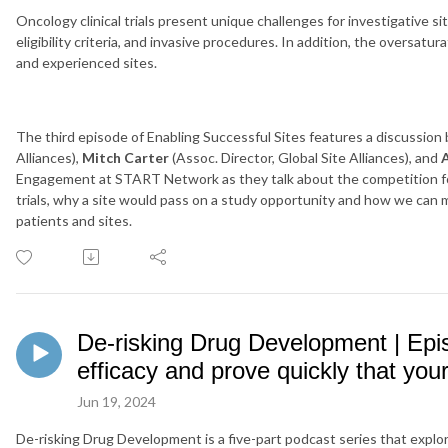
Oncology clinical trials present unique challenges for investigative sit
eligibility criteria, and invasive procedures. In addition, the oversatur
and experienced sites.
The third episode of Enabling Successful Sites features a discussio
Alliances),
Mitch Carter
(Assoc. Director, Global Site Alliances), and
Engagement at START Network as they talk about the competition fo
trials, why a site would pass on a study opportunity and how we can
patients and sites.
De-risking Drug Development | Epi
efficacy and prove quickly that you
Jun 19, 2024
De-risking Drug Development is a five-part podcast series that explor