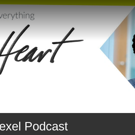
exel Podcast