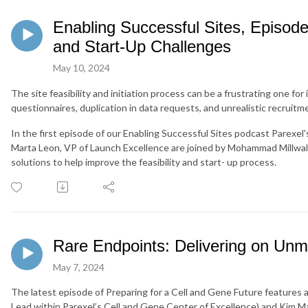
Enabling Successful Sites, Episode 
and Start-Up Challenges
May 10, 2024
The site feasibility and initiation process can be a frustrating one for
questionnaires, duplication in data requests, and unrealistic recruitm
In the first episode of our Enabling Successful Sites podcast Parexel
Marta Leon, VP of Launch Excellence are joined by Mohammad Millwal
solutions to help improve the feasibility and start- up process.
Rare Endpoints: Delivering on Unm
May 7, 2024
The latest episode of Preparing for a Cell and Gene Future features
Lead within Parexel’s Cell and Gene Center of Excellence) and Kim Ma