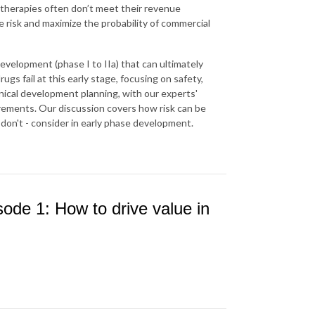
therapies often don’t meet their revenue
 risk and maximize the probability of commercial
development (phase I to IIa) that can ultimately
gs fail at this early stage, focusing on safety,
inical development planning, with our experts'
irements. Our discussion covers how risk can be
don't - consider in early phase development.
ode 1: How to drive value in