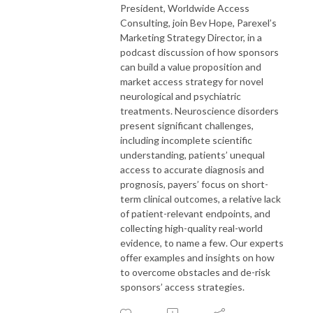
President, Worldwide Access
Consulting, join Bev Hope, Parexel’s
Marketing Strategy Director, in a
podcast discussion of how sponsors
can build a value proposition and
market access strategy for novel
neurological and psychiatric
treatments. Neuroscience disorders
present significant challenges,
including incomplete scientific
understanding, patients’ unequal
access to accurate diagnosis and
prognosis, payers’ focus on short-
term clinical outcomes, a relative lack
of patient-relevant endpoints, and
collecting high-quality real-world
evidence, to name a few. Our experts
offer examples and insights on how
to overcome obstacles and de-risk
sponsors’ access strategies.