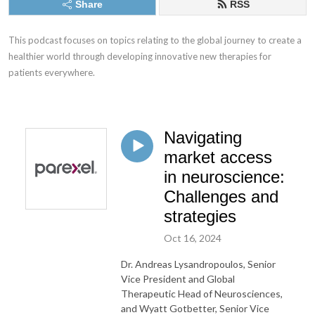
Share
RSS
This podcast focuses on topics relating to the global journey to create a 
healthier world through developing innovative new therapies for 
patients everywhere.
Navigating
market access
in neuroscience:
Challenges and
strategies
Oct 16, 2024
Dr. Andreas Lysandropoulos, Senior
Vice President and Global
Therapeutic Head of Neurosciences,
and Wyatt Gotbetter, Senior Vice