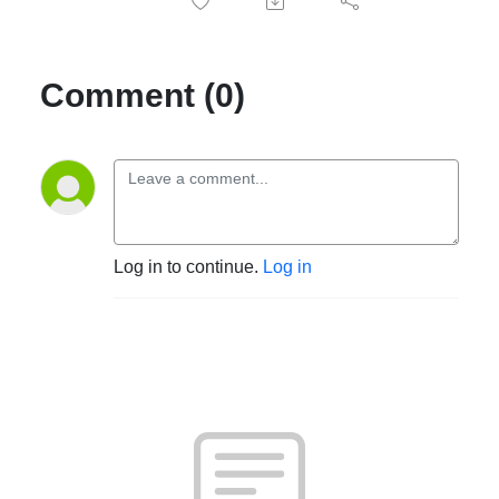
Comment (0)
Log in to continue.
Log in