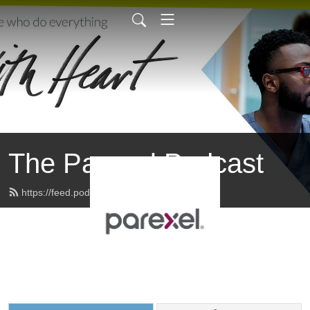
The Parexel Podcast
https://feed.podbean.com/parexel/feed.xml